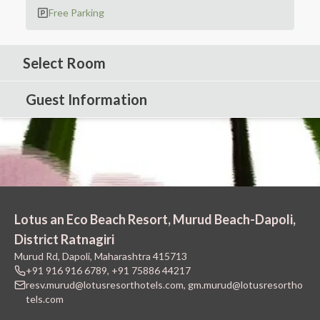
Free Parking
Select Room
Guest Information
Lotus an Eco Beach Resort, Murud Beach-Dapoli,
District Ratnagiri
Murud Rd, Dapoli, Maharashtra 415713
+91 916 916 6789
,
+91 75886 44217
resv.murud@lotusresorthotels.com
,
gm.murud@lotusresortho
tels.com