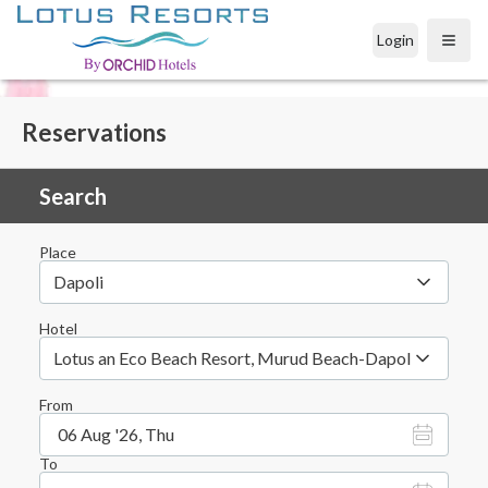
Login
Open
Reservations
Search
Place
Dapoli
Hotel
Lotus an Eco Beach Resort, Murud Beach-Dapoli, District 
From
06 Aug '26, Thu
To