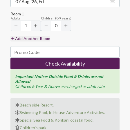
07 Aug '26, Fri
Room
1
Adults
Children
(
0-9
years)
1
0
Add Another Room
Check Availability
Important Notice: Outside Food & Drinks are not
Allowed
Children 6 Year & Above are charged as adult rate.
Beach side Resort.
Swimming Pool, In House Adventure Activities.
Special Sea Food & Konkani coastal food.
Children's park