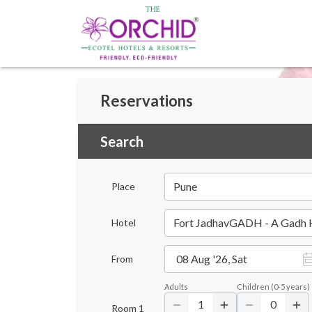
Reservations
Search
Pune
Place
Fort JadhavGADH - A Gadh 
Hotel
08 Aug '26, Sat
From
Adults
Children
(
0-5
years)
1
0
Room
1