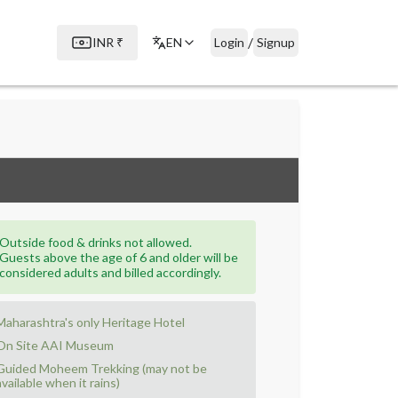
/
INR
₹
EN
Login
Signup
Outside food & drinks not allowed.
Guests above the age of 6 and older will be
considered adults and billed accordingly.
Maharashtra's only Heritage Hotel
On Site AAI Museum
Guided Moheem Trekking (may not be
available when it rains)