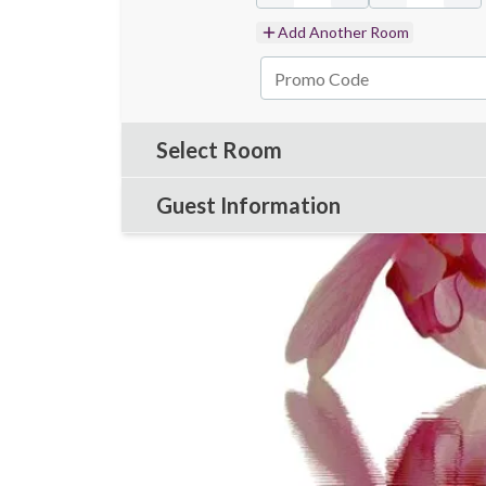
Add Another Room
Select Room
Guest Information