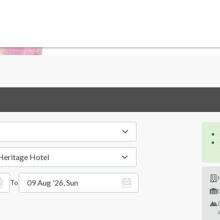
Heritage Hotel
09 Aug '26, Sun
To