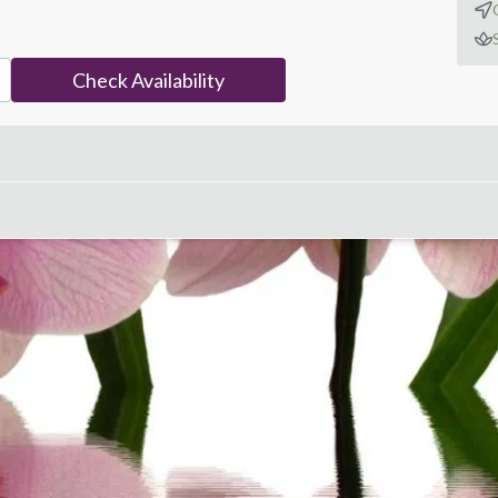
Check Availability