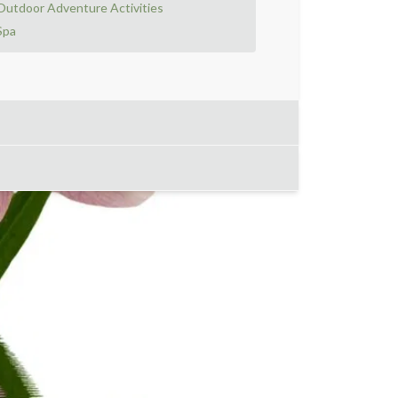
Outdoor Adventure Activities
Spa