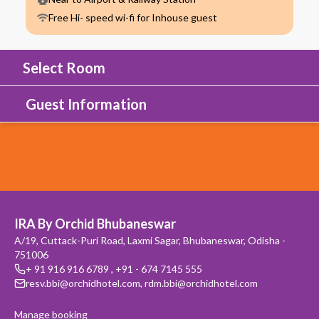
Free Hi- speed wi-fi for Inhouse guest
Select Room
Guest Information
IRA By Orchid Bhubaneswar
A/19, Cuttack-Puri Road, Laxmi Sagar, Bhubaneswar, Odisha -
751006
+ 91 916 916 6789
,
+91 - 674 7145 555
resv.bbi@orchidhotel.com
,
rdm.bbi@orchidhotel.com
Manage booking