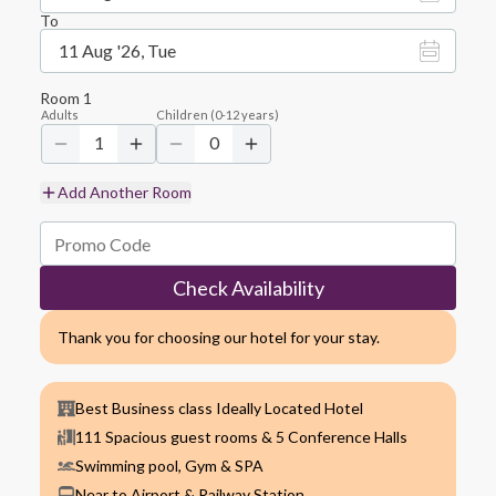
To
11 Aug '26, Tue
Room
1
Adults
Children
(
0-12
years)
1
0
Add Another Room
Check Availability
Thank you for choosing our hotel for your stay.
Best Business class Ideally Located Hotel
111 Spacious guest rooms & 5 Conference Halls
Swimming pool, Gym & SPA
Near to Airport & Railway Station