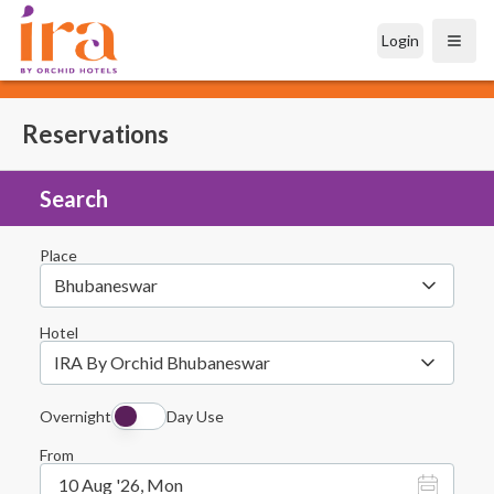
Login
Open
Reservations
Search
Place
Bhubaneswar
Hotel
IRA By Orchid Bhubaneswar
Overnight
Day Use
From
10 Aug '26, Mon