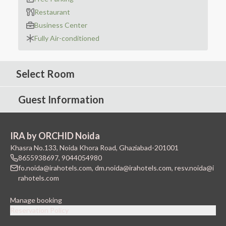
Restaurant
Business Center
Fully Air-conditioned
Select Room
Guest Information
IRA by ORCHID Noida
Khasra No.133, Noida Khora Road, Ghaziabad-201001
8655938697
,
9044054980
fo.noida@irahotels.com
,
dm.noida@irahotels.com
,
resv.noida@i
rahotels.com
Manage booking
Reservation Policy