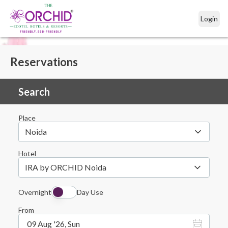
Login
Reservations
Search
Place
Noida
Hotel
IRA by ORCHID Noida
Overnight
Day Use
From
09 Aug '26, Sun